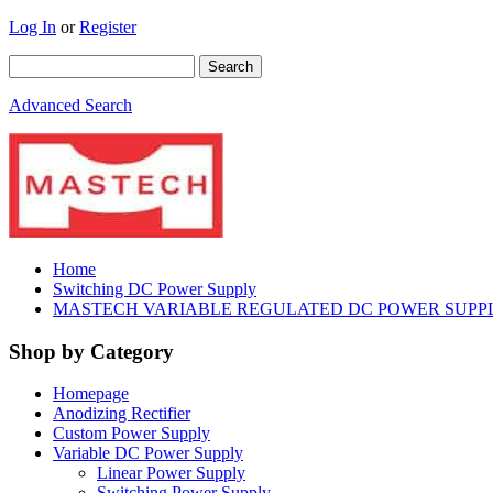
Log In
or
Register
Advanced Search
Home
Switching DC Power Supply
MASTECH VARIABLE REGULATED DC POWER SUPPLY
Shop by Category
Homepage
Anodizing Rectifier
Custom Power Supply
Variable DC Power Supply
Linear Power Supply
Switching Power Supply