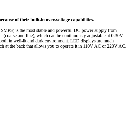
because of their built-in over-voltage capabilities.
SMPS) is the most stable and powerful DC power supply from
 (coarse and fine), which can be continuously adjustable at 0-30V
 both in well-lit and dark environment. LED displays are much
itch at the back that allows you to operate it in 110V AC or 220V AC.