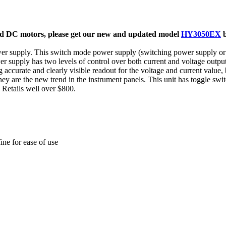
nd DC motors
, please get our new and updated model
HY3050EX
 supply. This switch mode power supply (switching power supply or 
pply has two levels of control over both current and voltage outputs
ccurate and clearly visible readout for the voltage and current value,
ey are the new trend in the instrument panels. This unit has toggle sw
). Retails well over $800.
ine for ease of use