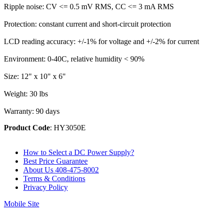
Ripple noise: CV <= 0.5 mV RMS, CC <= 3 mA RMS
Protection: constant current and short-circuit protection
LCD reading accuracy: +/-1% for voltage and +/-2% for current
Environment: 0-40C, relative humidity < 90%
Size: 12" x 10" x 6"
Weight: 30 lbs
Warranty: 90 days
Product Code
: HY3050E
How to Select a DC Power Supply?
Best Price Guarantee
About Us 408-475-8002
Terms & Conditions
Privacy Policy
Mobile Site