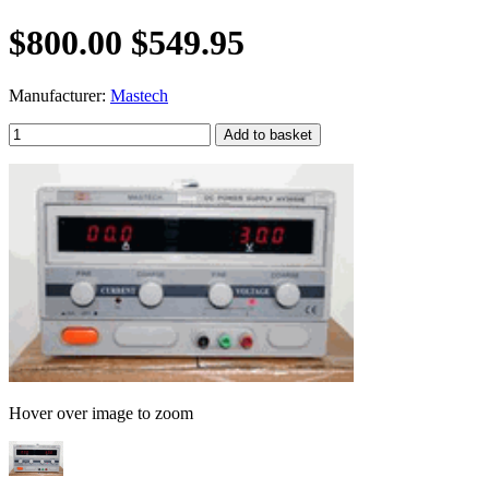
$800.00
$549.95
Manufacturer:
Mastech
Hover over image to zoom