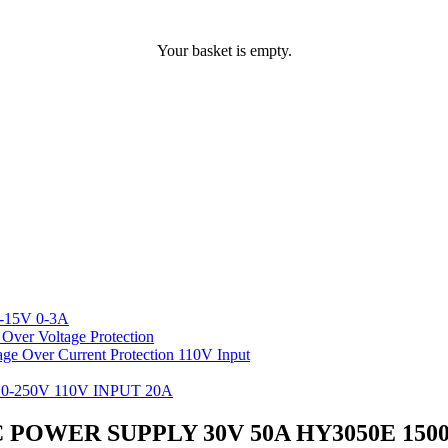
Your basket is empty.
-15V 0-3A
ver Voltage Protection
 Over Current Protection 110V Input
-250V 110V INPUT 20A
POWER SUPPLY 30V 50A HY3050E 15