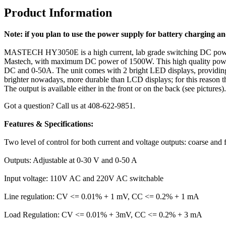
Product Information
Note: if you plan to use the power supply for
battery charging a
MASTECH HY3050E is a high current, lab grade switching DC power
Mastech, with maximum DC power of 1500W. This high quality power su
DC and 0-50A. The unit comes with 2 bright LED displays, providing a
brighter nowadays, more durable than LCD displays; for this reason th
The output is available either in the front or on the back (see pictures
Got a question? Call us at 408-622-9851.
Features & Specifications:
Two level of control for both current and voltage outputs: coarse and f
Outputs: Adjustable at 0-30 V and 0-50 A
Input voltage: 110V AC and 220V AC switchable
Line regulation: CV <= 0.01% + 1 mV, CC <= 0.2% + 1 mA
Load Regulation: CV <= 0.01% + 3mV, CC <= 0.2% + 3 mA