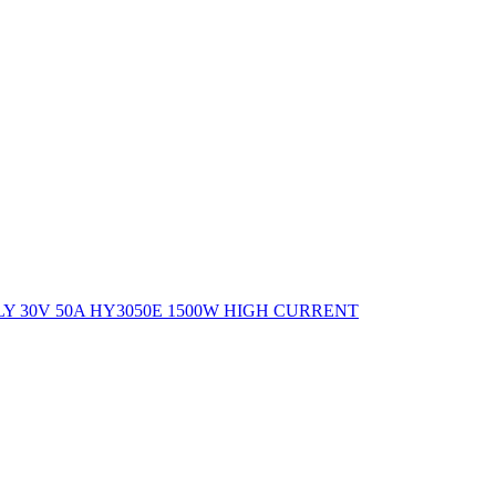
 30V 50A HY3050E 1500W HIGH CURRENT