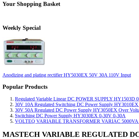
Your Shopping Basket
Weekly Special
Anodizing and plating rectifier HY5030EX 50V 30A 110V Input
Popular Products
Regulated Variable Linear DC POWER SUPPLY HY1503D 0
30V 10A Regulated Switching DC Power Supply HY3010EX O
30V 50A Regulated DC Power Supply HY3050EX Over Voltage
Switching DC Power Supply HY3030EX 0-30V 0-30A
VOLTEQ VARIABLE TRANSFORMER VARIAC 5000VA 0
MASTECH VARIABLE REGULATED DC 