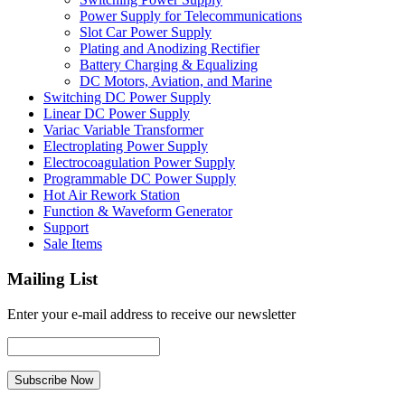
Power Supply for Telecommunications
Slot Car Power Supply
Plating and Anodizing Rectifier
Battery Charging & Equalizing
DC Motors, Aviation, and Marine
Switching DC Power Supply
Linear DC Power Supply
Variac Variable Transformer
Electroplating Power Supply
Electrocoagulation Power Supply
Programmable DC Power Supply
Hot Air Rework Station
Function & Waveform Generator
Support
Sale Items
Mailing List
Enter your e-mail address to receive our newsletter