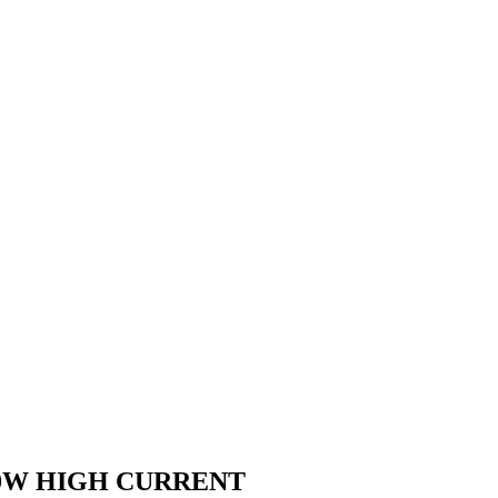
00W HIGH CURRENT